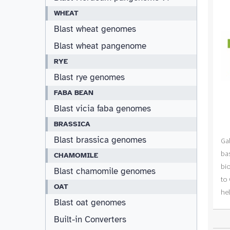
WHEAT
Blast wheat genomes
Blast wheat pangenome
RYE
Blast rye genomes
FABA BEAN
Blast vicia faba genomes
BRASSICA
Blast brassica genomes
CHAMOMILE
Blast chamomile genomes
OAT
Blast oat genomes
Built-in Converters