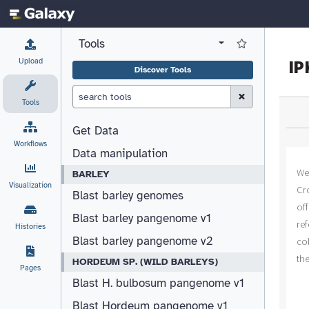
Tools
View all tool panel configurations
Log in to Favorite T
Upload
Discover Tools
Clear Search (esc)
Tools
Get Data
Workflows
Data manipulation
BARLEY
Visualization
Blast barley genomes
Blast barley pangenome v1
Histories
Blast barley pangenome v2
HORDEUM SP. (WILD BARLEYS)
Pages
Blast H. bulbosum pangenome v1
Blast Hordeum pangenome v1